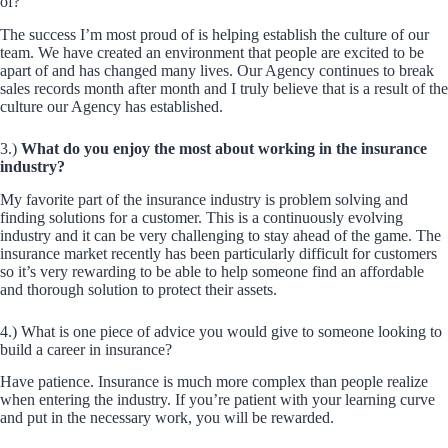
of?
The success I’m most proud of is helping establish the culture of our
team. We have created an environment that people are excited to be
apart of and has changed many lives. Our Agency continues to break
sales records month after month and I truly believe that is a result of the
culture our Agency has established.
3.)
What do you enjoy the most about working in the insurance
industry?
My favorite part of the insurance industry is problem solving and
finding solutions for a customer. This is a continuously evolving
industry and it can be very challenging to stay ahead of the game. The
insurance market recently has been particularly difficult for customers
so it’s very rewarding to be able to help someone find an affordable
and thorough solution to protect their assets.
4.) What is one piece of advice you would give to someone looking to
build a career in insurance?
Have patience. Insurance is much more complex than people realize
when entering the industry. If you’re patient with your learning curve
and put in the necessary work, you will be rewarded.