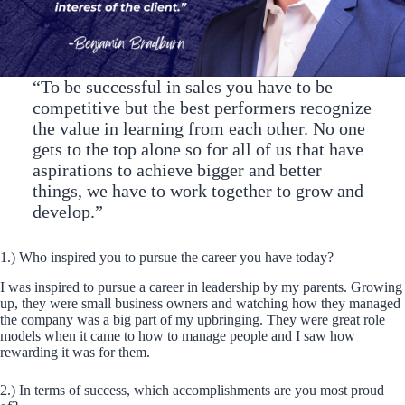
“To be successful in sales you have to be
competitive but the best performers recognize
the value in learning from each other. No one
gets to the top alone so for all of us that have
aspirations to achieve bigger and better
things, we have to work together to grow and
develop.”
1.) Who inspired you to pursue the career you have today?
I was inspired to pursue a career in leadership by my parents. Growing
up, they were small business owners and watching how they managed
the company was a big part of my upbringing. They were great role
models when it came to how to manage people and I saw how
rewarding it was for them.
2.) In terms of success, which accomplishments are you most proud