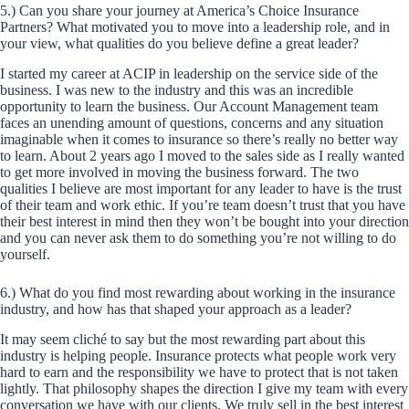
5.) Can you share your journey at America’s Choice Insurance
Partners? What motivated you to move into a leadership role, and in
your view, what qualities do you believe define a great leader?
I started my career at ACIP in leadership on the service side of the
business. I was new to the industry and this was an incredible
opportunity to learn the business. Our Account Management team
faces an unending amount of questions, concerns and any situation
imaginable when it comes to insurance so there’s really no better way
to learn. About 2 years ago I moved to the sales side as I really wanted
to get more involved in moving the business forward. The two
qualities I believe are most important for any leader to have is the trust
of their team and work ethic. If you’re team doesn’t trust that you have
their best interest in mind then they won’t be bought into your direction
and you can never ask them to do something you’re not willing to do
yourself.
6.) What do you find most rewarding about working in the insurance
industry, and how has that shaped your approach as a leader?
It may seem cliché to say but the most rewarding part about this
industry is helping people. Insurance protects what people work very
hard to earn and the responsibility we have to protect that is not taken
lightly. That philosophy shapes the direction I give my team with every
conversation we have with our clients. We truly sell in the best interest