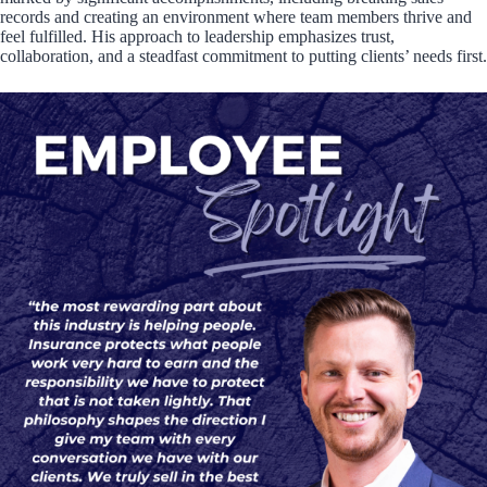
records and creating an environment where team members thrive and
feel fulfilled. His approach to leadership emphasizes trust,
collaboration, and a steadfast commitment to putting clients’ needs first.