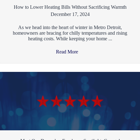
How to Lower Heating Bills Without Sacrificing Warmth
December 17, 2024
As we head into the heart of winter in Metro Detroit,
homeowners are bracing for chilly temperatures and rising
heating costs. While keeping your home ...
Read More
→