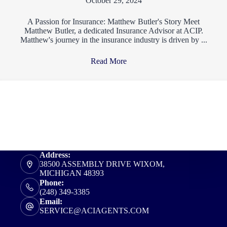
October 29, 2024
A Passion for Insurance: Matthew Butler's Story Meet
Matthew Butler, a dedicated Insurance Advisor at ACIP.
Matthew's journey in the insurance industry is driven by ...
Read More
→
Address:
38500 ASSEMBLY DRIVE WIXOM,
MICHIGAN 48393
Phone:
(248) 349-3385
Email:
SERVICE@ACIAGENTS.COM