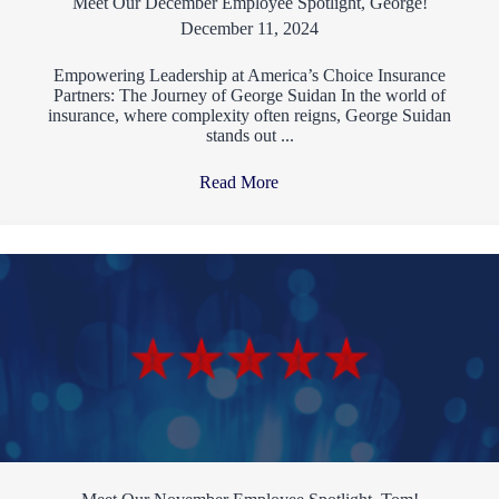
Meet Our December Employee Spotlight, George!
December 11, 2024
Empowering Leadership at America’s Choice Insurance
Partners: The Journey of George Suidan In the world of
insurance, where complexity often reigns, George Suidan
stands out ...
Read More
→