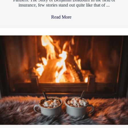
insurance, few stories stand out quite like that of ...
Read More
→