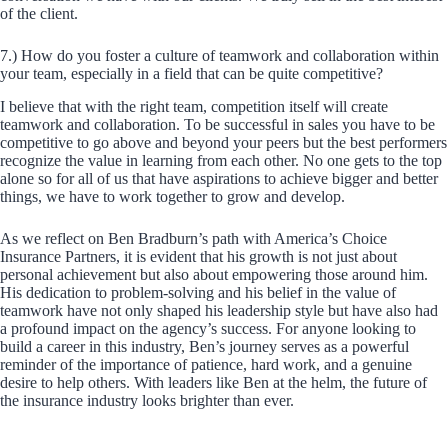
of the client.
7.) How do you foster a culture of teamwork and collaboration within
your team, especially in a field that can be quite competitive?
I believe that with the right team, competition itself will create
teamwork and collaboration. To be successful in sales you have to be
competitive to go above and beyond your peers but the best performers
recognize the value in learning from each other. No one gets to the top
alone so for all of us that have aspirations to achieve bigger and better
things, we have to work together to grow and develop.
As we reflect on Ben Bradburn’s path with America’s Choice
Insurance Partners, it is evident that his growth is not just about
personal achievement but also about empowering those around him.
His dedication to problem-solving and his belief in the value of
teamwork have not only shaped his leadership style but have also had
a profound impact on the agency’s success. For anyone looking to
build a career in this industry, Ben’s journey serves as a powerful
reminder of the importance of patience, hard work, and a genuine
desire to help others. With leaders like Ben at the helm, the future of
the insurance industry looks brighter than ever.