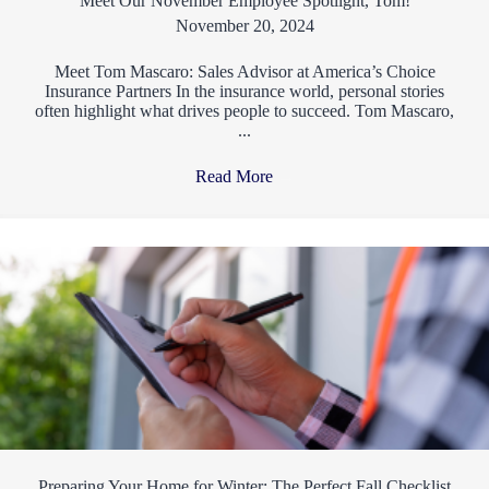
Meet Our November Employee Spotlight, Tom!
November 20, 2024
Meet Tom Mascaro: Sales Advisor at America’s Choice
Insurance Partners In the insurance world, personal stories
often highlight what drives people to succeed. Tom Mascaro,
...
Read More
→
Preparing Your Home for Winter: The Perfect Fall Checklist