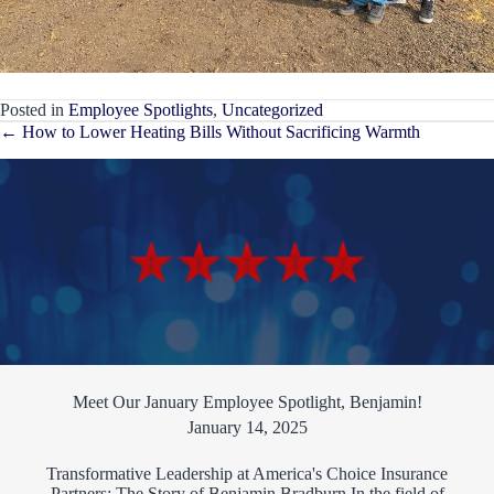
Posted in
Employee Spotlights
,
Uncategorized
Posts
← How to Lower Heating Bills Without Sacrificing Warmth
navigation
Meet Our January Employee Spotlight, Benjamin!
January 14, 2025
Transformative Leadership at America's Choice Insurance
Partners: The Story of Benjamin Bradburn In the field of