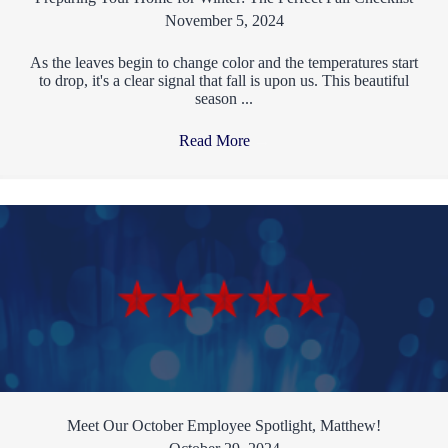
November 5, 2024
As the leaves begin to change color and the temperatures start
to drop, it's a clear signal that fall is upon us. This beautiful
season ...
Read More
→
Meet Our October Employee Spotlight, Matthew!