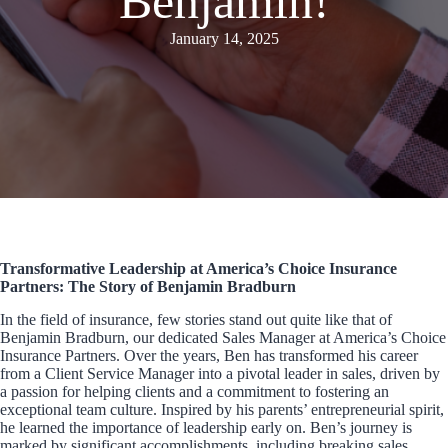
Benjamin!
January 14, 2025
Transformative Leadership at America’s Choice Insurance
Partners: The Story of Benjamin Bradburn
In the field of insurance, few stories stand out quite like that of
Benjamin Bradburn, our dedicated Sales Manager at America’s Choice
Insurance Partners. Over the years, Ben has transformed his career
from a Client Service Manager into a pivotal leader in sales, driven by
a passion for helping clients and a commitment to fostering an
exceptional team culture. Inspired by his parents’ entrepreneurial spirit,
he learned the importance of leadership early on. Ben’s journey is
marked by significant accomplishments, including breaking sales