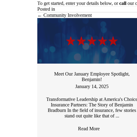
To get started, enter your details below, or
call
our o
Posted in
Posts
← Community Involvement
navigation
Meet Our January Employee Spotlight,
Benjamin!
January 14, 2025
Transformative Leadership at America's Choic
Insurance Partners: The Story of Benjamin
Bradburn In the field of insurance, few stories
stand out quite like that of ...
Read More
→