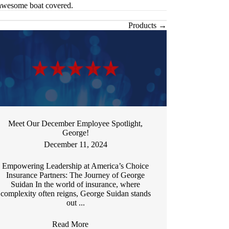
 awesome boat covered.
Products →
Meet Our December Employee Spotlight,
George!
December 11, 2024
Empowering Leadership at America’s Choice
Insurance Partners: The Journey of George
Suidan In the world of insurance, where
complexity often reigns, George Suidan stands
out ...
Read More
→