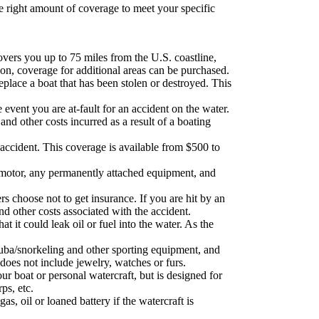
 right amount of coverage to meet your specific
vers you up to 75 miles from the U.S. coastline,
gon, coverage for additional areas can be purchased.
replace a boat that has been stolen or destroyed. This
 event you are at-fault for an accident on the water.
and other costs incurred as a result of a boating
 accident. This coverage is available from $500 to
s motor, any permanently attached equipment, and
s choose not to get insurance. If you are hit by an
nd other costs associated with the accident.
t it could leak oil or fuel into the water. As the
cuba/snorkeling and other sporting equipment, and
 does not include jewelry, watches or furs.
ur boat or personal watercraft, but is designed for
ps, etc.
, oil or loaned battery if the watercraft is