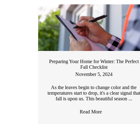
Preparing Your Home for Winter: The Perfect
Fall Checklist
November 5, 2024
As the leaves begin to change color and the
temperatures start to drop, it's a clear signal tha
fall is upon us. This beautiful season ...
Read More
→