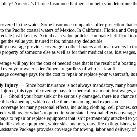
olicy? America’s Choice Insurance Partners can help you determine the
vered in the water. Some insurance companies offer protection that co
nto the Pacific coastal waters of Mexico. In California, Florida and Ore
eciate just like cars. Actual cash value policies can make it difficult to 
l get the value you insured it for, minus any deductible.
ility coverage provides coverage to other boaters and boat owners in the
e property of someone else as well as for their medical care, lost wages, 
age will pay for the cost of needed care that is the result of a boating
even your water skiers/tubers, regardless of who is at-fault.
age coverage pays for the cost to repair or replace your watercraft, it
ily Injury —
Since boat insurance is not always mandatory, many boater
injured, this type of coverage pays for medical treatment, lost wages, a
val —
Should your boat sink or be seriously damaged, there is a chance tha
e this cleaned up, which can be time consuming and expensive.
coverage for many personal effects, including clothing, cell phones, s
eck with us for what’s required in your state. Personal effects coverage
pays to repair or replace equipment that isn’t permanently attached to yo
ke lifesaving equipment, water skis, anchors, oars, fire extinguishers, tar
istance Package provides coverage for towing, labor and delivery of gas