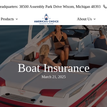
eadquarters:
38500 Assembly Park Drive Wixom, Michigan 48393
 Products
About Us
Boat Insurance
March 21, 2025