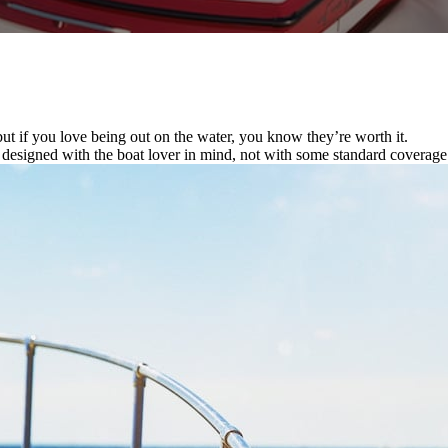
ut if you love being out on the water, you know they’re worth it.
s designed with the boat lover in mind, not with some standard covera