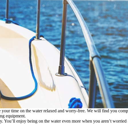
your time on the water relaxed and worry-free. We will find you compr
ting equipment.
day. You’ll enjoy being on the water even more when you aren’t worried a