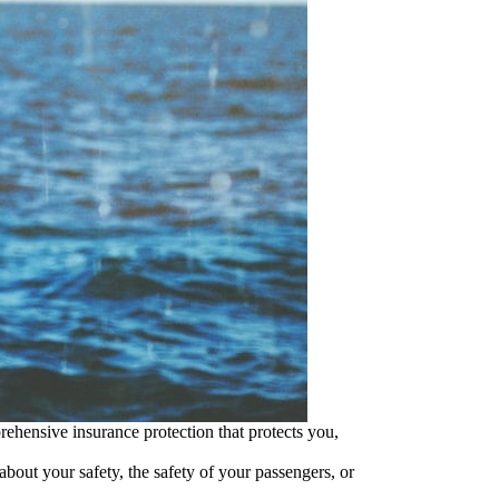
ehensive insurance protection that protects you,
bout your safety, the safety of your passengers, or