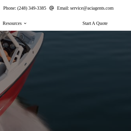
Phone:
(248) 349-3385
Email:
service@aciagents.com
Resources
Start A Quote