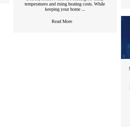
temperatures and rising heating costs. While
keeping your home ...
Read More
→