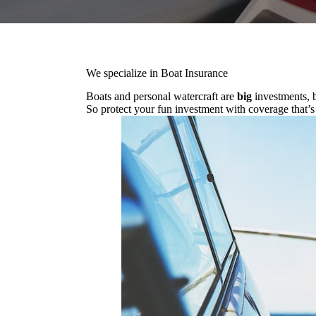
We specialize in Boat Insurance
Boats and personal watercraft are
big
investments, b
So protect your fun investment with coverage that’