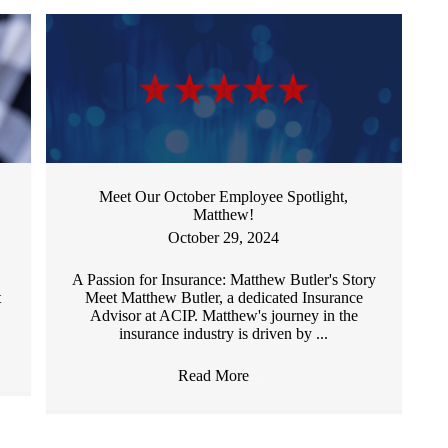
Meet Our October Employee Spotlight,
Matthew!
October 29, 2024
A Passion for Insurance: Matthew Butler's Story
t
Meet Matthew Butler, a dedicated Insurance
Advisor at ACIP. Matthew's journey in the
insurance industry is driven by ...
Read More
→