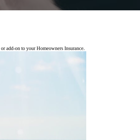
ge or add-on to your Homeowners Insurance.