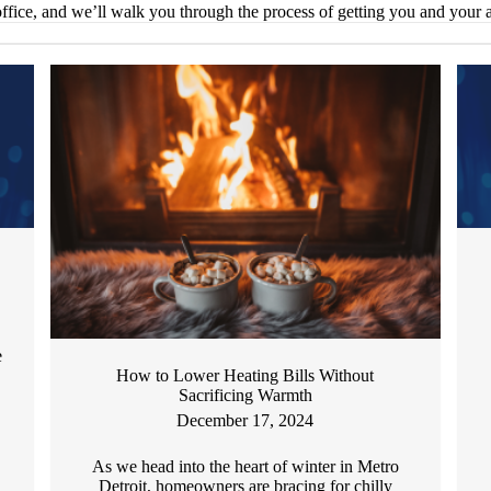
ffice, and we’ll walk you through the process of getting you and your
e
How to Lower Heating Bills Without
Sacrificing Warmth
December 17, 2024
As we head into the heart of winter in Metro
Detroit, homeowners are bracing for chilly