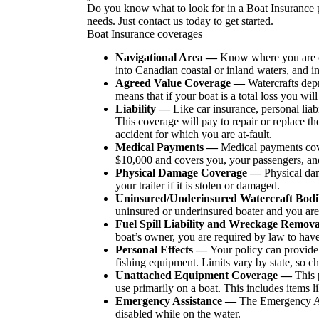
Do you know what to look for in a Boat Insurance p
needs. Just contact us today to get started.
Boat Insurance coverages
Navigational Area —
Know where you are co
into Canadian coastal or inland waters, and i
Agreed Value Coverage —
Watercrafts depr
means that if your boat is a total loss you wil
Liability —
Like car insurance, personal liab
This coverage will pay to repair or replace th
accident for which you are at-fault.
Medical Payments —
Medical payments cover
$10,000 and covers you, your passengers, and 
Physical Damage Coverage —
Physical dam
your trailer if it is stolen or damaged.
Uninsured/Underinsured Watercraft Bod
uninsured or underinsured boater and you are 
Fuel Spill Liability and Wreckage Remo
boat’s owner, you are required by law to hav
Personal Effects —
Your policy can provide 
fishing equipment. Limits vary by state, so ch
Unattached Equipment Coverage —
This 
use primarily on a boat. This includes items li
Emergency Assistance —
The Emergency Ass
disabled while on the water.