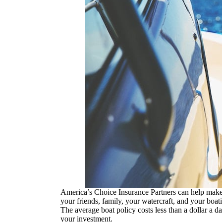
America’s Choice Insurance Partners can help make 
your friends, family, your watercraft, and your boa
The average boat policy costs less than a dollar a 
your investment.