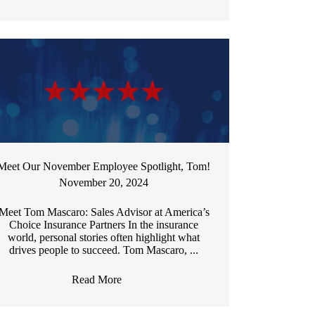
Meet Our November Employee Spotlight, Tom!
November 20, 2024
Meet Tom Mascaro: Sales Advisor at America’s
Choice Insurance Partners In the insurance
world, personal stories often highlight what
drives people to succeed. Tom Mascaro, ...
Read More
→