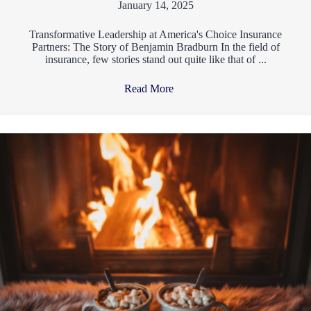
January 14, 2025
Transformative Leadership at America's Choice Insurance
Partners: The Story of Benjamin Bradburn In the field of
insurance, few stories stand out quite like that of ...
Read More
→