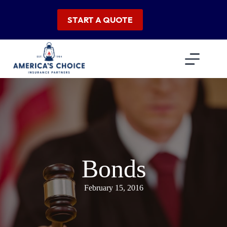
Skip
to
START A QUOTE
content
Bonds
February 15, 2016