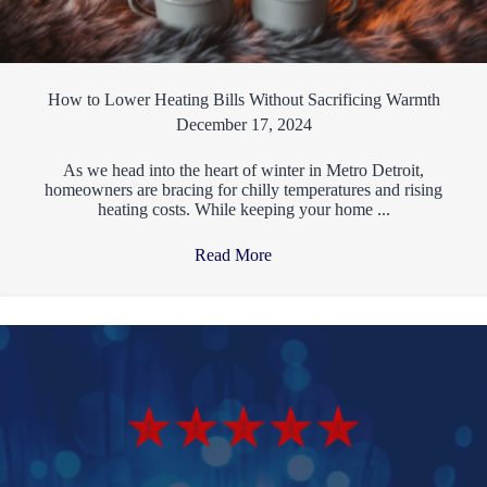
How to Lower Heating Bills Without Sacrificing Warmth
December 17, 2024
As we head into the heart of winter in Metro Detroit,
homeowners are bracing for chilly temperatures and rising
heating costs. While keeping your home ...
Read More
→