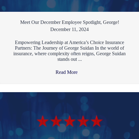
Meet Our December Employee Spotlight, George!
December 11, 2024
Empowering Leadership at America’s Choice Insurance
Partners: The Journey of George Suidan In the world of
insurance, where complexity often reigns, George Suidan
stands out ...
Read More
→