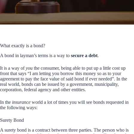
What exactly is a bond?
A bond in layman’s terms is a way to
secure a debt
.
It is a way of
you
the consumer, being able to put up a little cost up
front that says “I am letting you borrow this money so as to your
agreement to pay the face value of said bond if ever needed”. In the
real world, bonds can be issued by a government, municipality,
corporation, federal agency and other entities.
In the
insurance
world a lot of times you will see bonds requested in
the following ways:
Surety Bond
A surety bond is a contract between three parties. The person who is