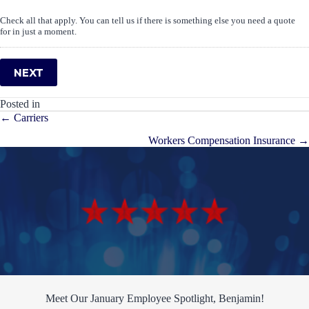
Check all that apply. You can tell us if there is something else you need a quote
for in just a moment.
NEXT
Posted in
Posts
← Carriers
navigation
Workers Compensation Insurance →
Meet Our January Employee Spotlight, Benjamin!