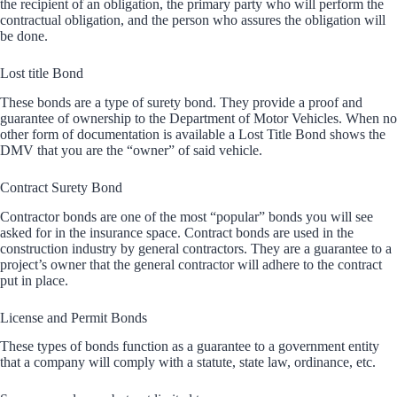
the recipient of an obligation, the primary party who will perform the
contractual obligation, and the person who assures the obligation will
be done.
Lost title Bond
These bonds are a type of surety bond. They provide a proof and
guarantee of ownership to the Department of Motor Vehicles. When no
other form of documentation is available a Lost Title Bond shows the
DMV that you are the “owner” of said vehicle.
Contract Surety Bond
Contractor bonds are one of the most “popular” bonds you will see
asked for in the insurance space. Contract bonds are used in the
construction industry by general contractors. They are a guarantee to a
project’s owner that the general contractor will adhere to the contract
put in place.
License and Permit Bonds
These types of bonds function as a guarantee to a government entity
that a company will comply with a statute, state law, ordinance, etc.