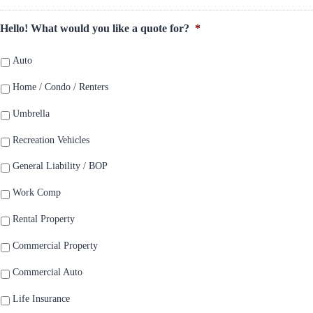
Hello! What would you like a quote for?
*
Auto
Home / Condo / Renters
Umbrella
Recreation Vehicles
General Liability / BOP
Work Comp
Rental Property
Commercial Property
Commercial Auto
Life Insurance