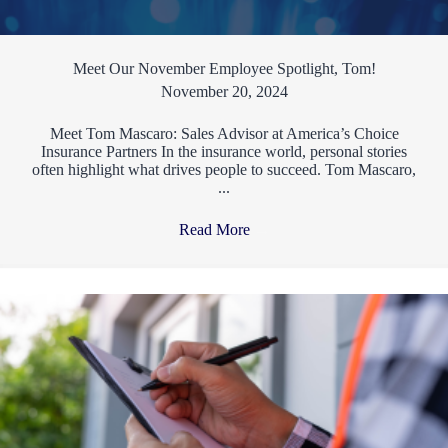
Meet Our November Employee Spotlight, Tom!
November 20, 2024
Meet Tom Mascaro: Sales Advisor at America’s Choice
Insurance Partners In the insurance world, personal stories
often highlight what drives people to succeed. Tom Mascaro,
...
Read More
→