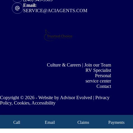
Email:
SERVICE@ACIAGENTS.COM
Culture & Careers | Join our Team
RV Specialist
Personal
service center
Contact
Copyright © 2026 - Website by
Advisor Evolved
|
Privacy
Policy, Cookies, Accessibility
Call
Email
Claims
Payments