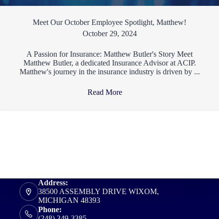
Meet Our October Employee Spotlight, Matthew!
October 29, 2024
A Passion for Insurance: Matthew Butler's Story Meet
Matthew Butler, a dedicated Insurance Advisor at ACIP.
Matthew's journey in the insurance industry is driven by ...
Read More
→
Address:
38500 ASSEMBLY DRIVE WIXOM,
MICHIGAN 48393
Phone:
(248) 349-3385