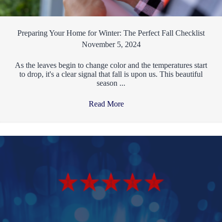
Preparing Your Home for Winter: The Perfect Fall Checklist
November 5, 2024
As the leaves begin to change color and the temperatures start
to drop, it's a clear signal that fall is upon us. This beautiful
season ...
Read More
→