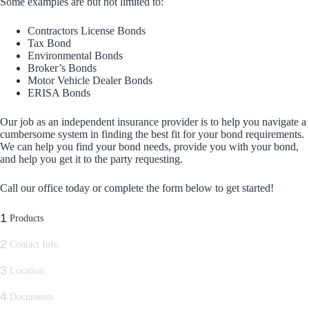
Some examples are but not limited to:
Contractors License Bonds
Tax Bond
Environmental Bonds
Broker’s Bonds
Motor Vehicle Dealer Bonds
ERISA Bonds
Our job as an independent insurance provider is to help you navigate a
cumbersome system in finding the best fit for your bond requirements.
We can help you find your bond needs, provide you with your bond,
and help you get it to the party requesting.
Call our office today or complete the form below to get started!
1
Products
2
Contact Info
3
Location
4
Documents