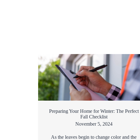
Preparing Your Home for Winter: The Perfect
Fall Checklist
November 5, 2024
As the leaves begin to change color and the