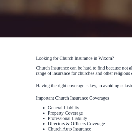
Looking for Church Insurance in Wixom?
Church Insurance can be hard to find because not a
range of insurance for churches and other religious 
Having the right coverage is key, to avoiding catast
Important Church Insurance Coverages
General Liability
Property Coverage
Professional Liability
Directors & Officers Coverage
Church Auto Insurance