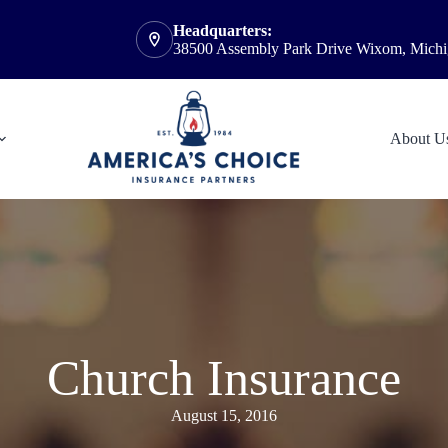
Headquarters:
38500 Assembly Park Drive Wixom, Mich
About U
Church Insurance
August 15, 2016