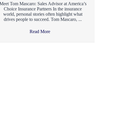
Meet Tom Mascaro: Sales Advisor at America’s
Choice Insurance Partners In the insurance
world, personal stories often highlight what
drives people to succeed. Tom Mascaro, ...
Read More
→