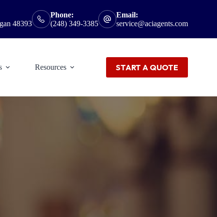
Phone:
Email:
igan 48393
(248) 349-3385
service@aciagents.com
START A QUOTE
s
Resources