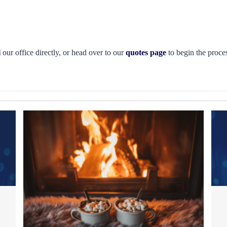
l
our office directly, or head over to our
quotes page
to begin the proces