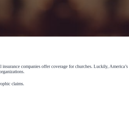
ll insurance companies offer coverage for churches. Luckily, America’s
organizations.
rophic claims.