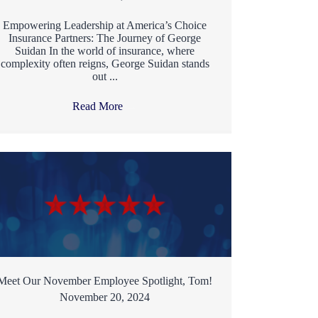
Empowering Leadership at America’s Choice
Insurance Partners: The Journey of George
Suidan In the world of insurance, where
complexity often reigns, George Suidan stands
out ...
Read More
→
Meet Our November Employee Spotlight, Tom!
November 20, 2024