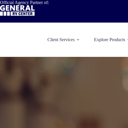
Skip
Official Agency Partner of:
to
content
Client Services
Explore Products