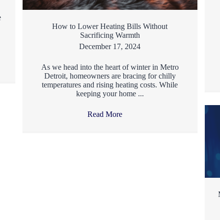
e
How to Lower Heating Bills Without
Sacrificing Warmth
December 17, 2024
As we head into the heart of winter in Metro
Detroit, homeowners are bracing for chilly
temperatures and rising heating costs. While
keeping your home ...
Read More
→