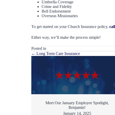
Umbrella Coverage
Crime and Fidelity
Bell Endorsement
Overseas Missionaries
To get started on your Church Insurance policy,
cal
Either way, we’ll make the process simple!
Posted in
Posts
← Long Term Care Insurance
navigation
Meet Our January Employee Spotlight,
Benjamin!
January 14, 2025