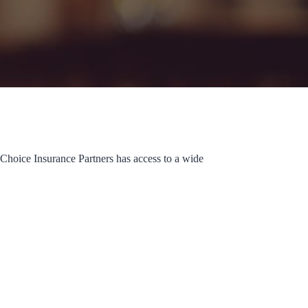
 Choice Insurance Partners has access to a wide