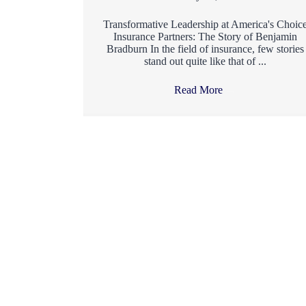
Transformative Leadership at America's Choic
Insurance Partners: The Story of Benjamin
Bradburn In the field of insurance, few stories
stand out quite like that of ...
Read More
→