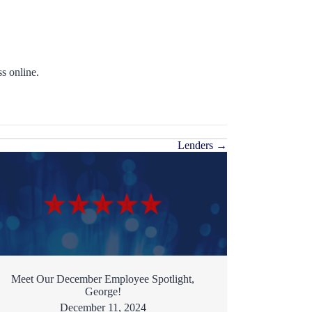
s online.
Lenders →
Meet Our December Employee Spotlight,
George!
December 11, 2024