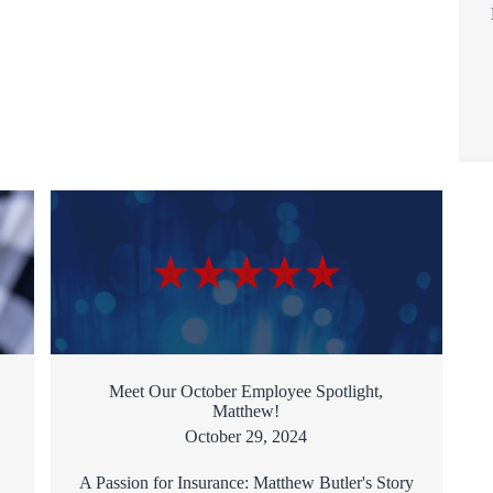
Meet Our October Employee Spotlight,
Matthew!
October 29, 2024
A Passion for Insurance: Matthew Butler's Story