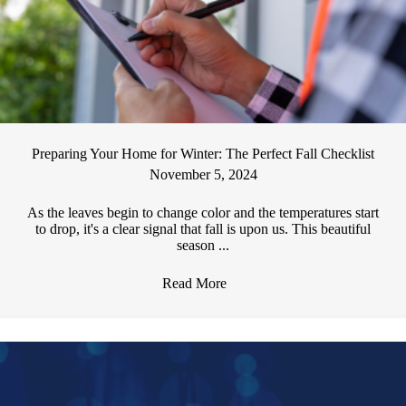
Preparing Your Home for Winter: The Perfect Fall Checklist
November 5, 2024
As the leaves begin to change color and the temperatures start
to drop, it's a clear signal that fall is upon us. This beautiful
season ...
Read More
→