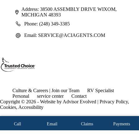
Address:
38500 ASSEMBLY DRIVE WIXOM,
MICHIGAN 48393
Phone:
(248) 349-3385
Email:
SERVICE@ACIAGENTS.COM
Culture & Careers | Join our Team
RV Specialist
Personal
service center
Contact
Copyright © 2026 - Website by
Advisor Evolved
|
Privacy Policy,
Cookies, Accessibility
Call
Email
Claims
Payments