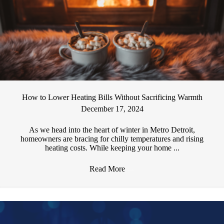
How to Lower Heating Bills Without Sacrificing Warmth
December 17, 2024
As we head into the heart of winter in Metro Detroit,
homeowners are bracing for chilly temperatures and rising
heating costs. While keeping your home ...
Read More
→