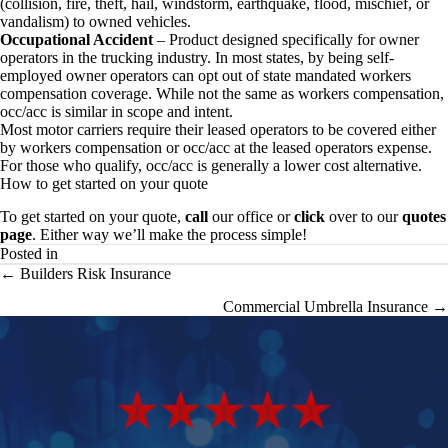
(collision, fire, theft, hail, windstorm, earthquake, flood, mischief, or
vandalism) to owned vehicles.
Occupational Accident
– Product designed specifically for owner
operators in the trucking industry. In most states, by being self-
employed owner operators can opt out of state mandated workers
compensation coverage. While not the same as workers compensation,
occ/acc is similar in scope and intent.
Most motor carriers require their leased operators to be covered either
by workers compensation or occ/acc at the leased operators expense.
For those who qualify, occ/acc is generally a lower cost alternative.
How to get started on your quote
To get started on your quote,
call
our office or
click
over to our
quotes
page
. Either way we’ll make the process simple!
Posted in
Posts
← Builders Risk Insurance
navigation
Commercial Umbrella Insurance →