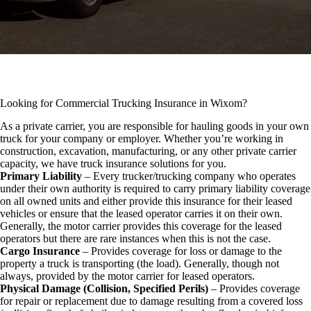
Looking for Commercial Trucking Insurance in Wixom?
As a private carrier, you are responsible for hauling goods in your own
truck for your company or employer. Whether you’re working in
construction, excavation, manufacturing, or any other private carrier
capacity, we have truck insurance solutions for you.
Primary Liability
– Every trucker/trucking company who operates
under their own authority is required to carry primary liability coverage
on all owned units and either provide this insurance for their leased
vehicles or ensure that the leased operator carries it on their own.
Generally, the motor carrier provides this coverage for the leased
operators but there are rare instances when this is not the case.
Cargo Insurance
– Provides coverage for loss or damage to the
property a truck is transporting (the load). Generally, though not
always, provided by the motor carrier for leased operators.
Physical Damage (Collision, Specified Perils)
– Provides coverage
for repair or replacement due to damage resulting from a covered loss