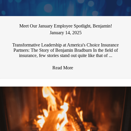
Meet Our January Employee Spotlight, Benjamin!
January 14, 2025
Transformative Leadership at America's Choice Insurance
Partners: The Story of Benjamin Bradburn In the field of
insurance, few stories stand out quite like that of ...
Read More
→