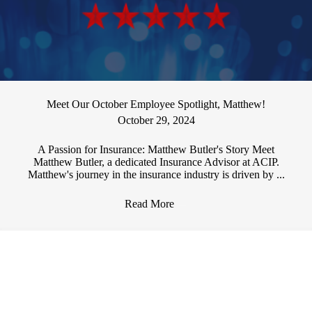
Meet Our October Employee Spotlight, Matthew!
October 29, 2024
A Passion for Insurance: Matthew Butler's Story Meet
Matthew Butler, a dedicated Insurance Advisor at ACIP.
Matthew's journey in the insurance industry is driven by ...
Read More
→