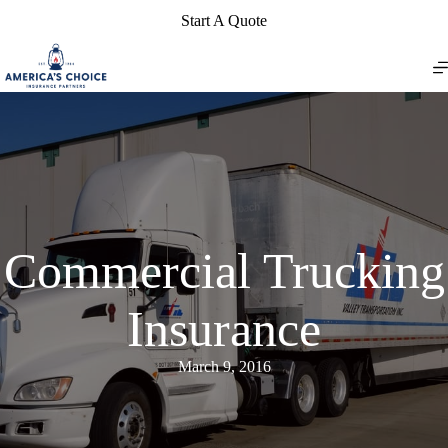
Skip
Start A Quote
to
content
Commercial Trucking
Insurance
March 9, 2016