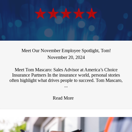
Meet Our November Employee Spotlight, Tom!
November 20, 2024
Meet Tom Mascaro: Sales Advisor at America’s Choice
Insurance Partners In the insurance world, personal stories
often highlight what drives people to succeed. Tom Mascaro,
...
Read More
→