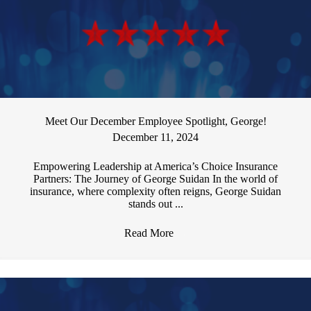
Meet Our December Employee Spotlight, George!
December 11, 2024
Empowering Leadership at America’s Choice Insurance
Partners: The Journey of George Suidan In the world of
insurance, where complexity often reigns, George Suidan
stands out ...
Read More
→