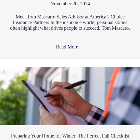
November 20, 2024
Meet Tom Mascaro: Sales Advisor at America’s Choice
Insurance Partners In the insurance world, personal stories
often highlight what drives people to succeed. Tom Mascaro,
...
Read More
→
Preparing Your Home for Winter: The Perfect Fall Checklist