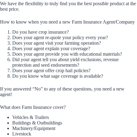
We have the flexibility to truly find you the best possible product at the
best price.
How to know when you need a new Farm Insurance Agent/Company
Do you have crop insurance?
Does your agent re-quote your policy every year?
Does your agent visit your farming operation?
Does your agent explain your coverage?
Does your agent provide you with educational materials?
Did your agent tell you about yield exclusions, revenue
protection and seed endorsements?
Does your agent offer crop hail policies?
Do you know what sage coverage is available?
If you answered “No” to any of these questions, you need a new
agent!
What does Farm Insurance cover?
Vehicles & Trailers
Buildings & Outbuildings
Machinery/Equipment
Livestock