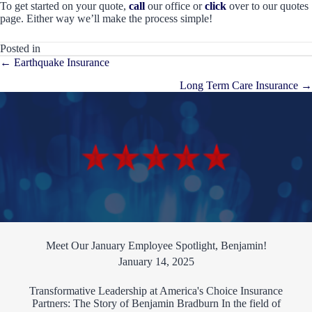
To get started on your quote,
call
our office or
click
over to our quotes
page. Either way we’ll make the process simple!
Posted in
Posts
← Earthquake Insurance
navigation
Long Term Care Insurance →
Meet Our January Employee Spotlight, Benjamin!
January 14, 2025
Transformative Leadership at America's Choice Insurance
Partners: The Story of Benjamin Bradburn In the field of