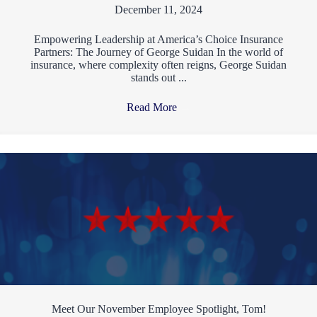
December 11, 2024
Empowering Leadership at America’s Choice Insurance
Partners: The Journey of George Suidan In the world of
insurance, where complexity often reigns, George Suidan
stands out ...
Read More
→
Meet Our November Employee Spotlight, Tom!