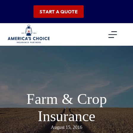
Skip
to
START A QUOTE
content
Farm & Crop
Insurance
August 15, 2016