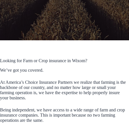
Looking for Farm or Crop insurance in Wixom?
We’ve got you covered.
At America’s Choice Insurance Partners we realize that farming is the
backbone of our country, and no matter how large or small your
farming operation is, we have the expertise to help properly insure
your business.
Being independent, we have access to a wide range of farm and crop
insurance companies. This is important because no two farming
operations are the same.