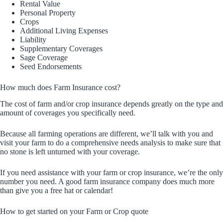
Rental Value
Personal Property
Crops
Additional Living Expenses
Liability
Supplementary Coverages
Sage Coverage
Seed Endorsements
How much does Farm Insurance cost?
The cost of farm and/or crop insurance depends greatly on the type and
amount of coverages you specifically need.
Because all farming operations are different, we’ll talk with you and
visit your farm to do a comprehensive needs analysis to make sure that
no stone is left unturned with your coverage.
If you need assistance with your farm or crop insurance, we’re the only
number you need. A good farm insurance company does much more
than give you a free hat or calendar!
How to get started on your Farm or Crop quote