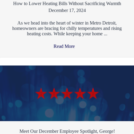
How to Lower Heating Bills Without Sacrificing Warmth
December 17, 2024
As we head into the heart of winter in Metro Detroit,
homeowners are bracing for chilly temperatures and rising
heating costs. While keeping your home ...
Read More
→
Meet Our December Employee Spotlight, George!