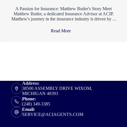
A Passion for Insurance: Matthew Butler's Story Meet
Matthew Butler, a dedicated Insurance Advisor at ACIP.
Matthew's journey in the insurance industry is driven by ...
Read More
→
Address:
38500 ASSEMBLY DRIVE WIXOM,
MICHIGAN 48393
Phone:
(248) 349-3385
Email:
SERVICE@ACIAGENTS.COM