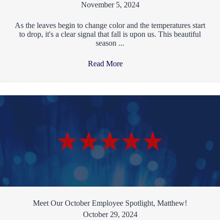
November 5, 2024
As the leaves begin to change color and the temperatures start
to drop, it's a clear signal that fall is upon us. This beautiful
season ...
Read More
→
Meet Our October Employee Spotlight, Matthew!
October 29, 2024