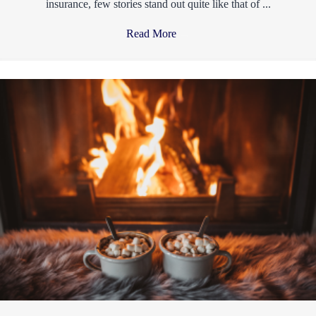
insurance, few stories stand out quite like that of ...
Read More
→