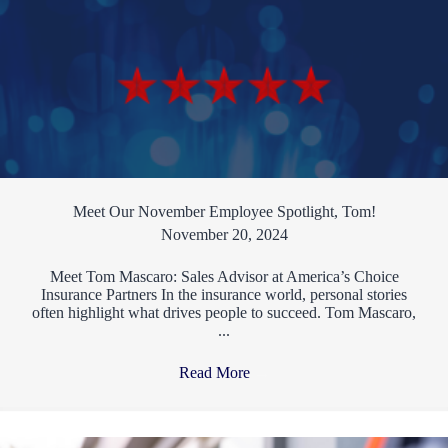
Meet Our November Employee Spotlight, Tom!
November 20, 2024
Meet Tom Mascaro: Sales Advisor at America’s Choice
Insurance Partners In the insurance world, personal stories
often highlight what drives people to succeed. Tom Mascaro,
...
Read More
→