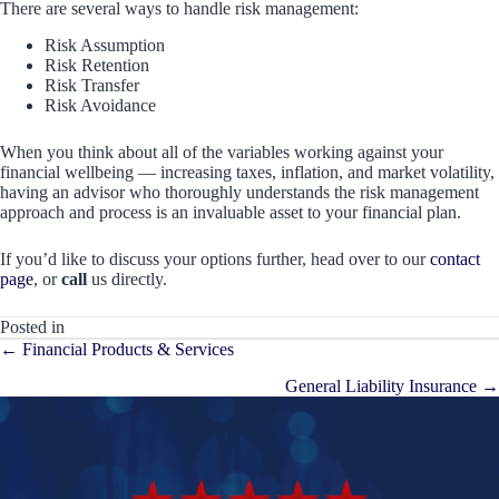
There are several ways to handle risk management:
Risk Assumption
Risk Retention
Risk Transfer
Risk Avoidance
When you think about all of the variables working against your
financial wellbeing — increasing taxes, inflation, and market volatility,
having an advisor who thoroughly understands the risk management
approach and process is an invaluable asset to your financial plan.
If you’d like to discuss your options further, head over to our
contact
page
, or
call
us directly.
Posted in
Posts
← Financial Products & Services
navigation
General Liability Insurance →