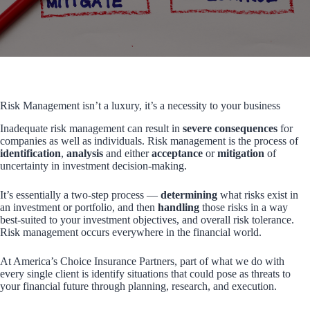
Risk Management isn’t a luxury, it’s a necessity to your business
Inadequate risk management can result in
severe consequences
for
companies as well as individuals. Risk management is the process of
identification
,
analysis
and either
acceptance
or
mitigation
of
uncertainty in investment decision-making.
It’s essentially a two-step process —
determining
what risks exist in
an investment or portfolio, and then
handling
those risks in a way
best-suited to your investment objectives, and overall risk tolerance.
Risk management occurs everywhere in the financial world.
At America’s Choice Insurance Partners, part of what we do with
every single client is identify situations that could pose as threats to
your financial future through planning, research, and execution.