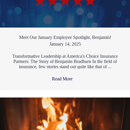
Meet Our January Employee Spotlight, Benjamin!
January 14, 2025
Transformative Leadership at America's Choice Insurance
Partners: The Story of Benjamin Bradburn In the field of
insurance, few stories stand out quite like that of ...
Read More
→