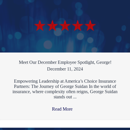
Meet Our December Employee Spotlight, George!
December 11, 2024
Empowering Leadership at America’s Choice Insurance
Partners: The Journey of George Suidan In the world of
insurance, where complexity often reigns, George Suidan
stands out ...
Read More
→