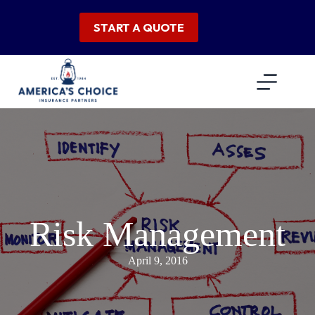
Skip
to
START A QUOTE
content
Risk Management
April 9, 2016