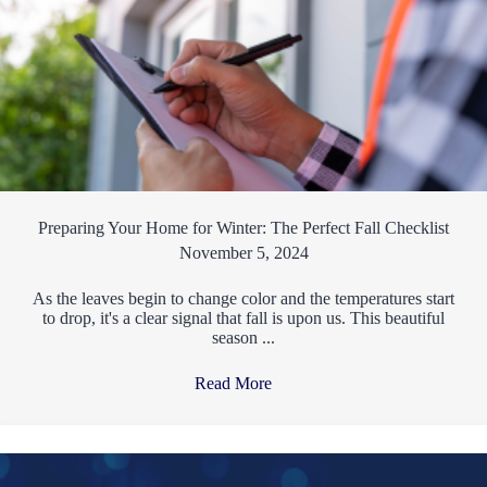
Preparing Your Home for Winter: The Perfect Fall Checklist
November 5, 2024
As the leaves begin to change color and the temperatures start
to drop, it's a clear signal that fall is upon us. This beautiful
season ...
Read More
→