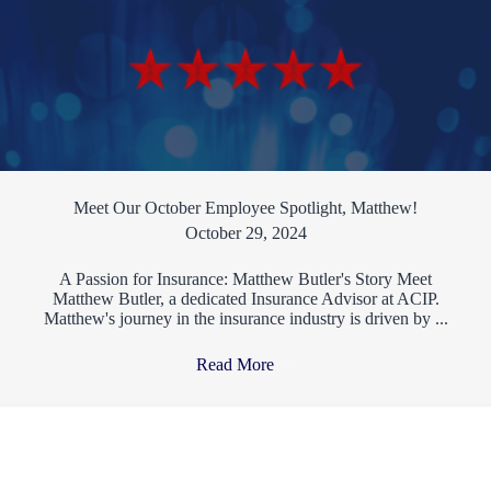
Meet Our October Employee Spotlight, Matthew!
October 29, 2024
A Passion for Insurance: Matthew Butler's Story Meet
Matthew Butler, a dedicated Insurance Advisor at ACIP.
Matthew's journey in the insurance industry is driven by ...
Read More
→