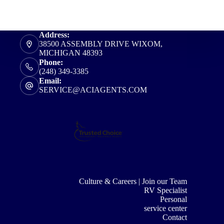
Address:
38500 ASSEMBLY DRIVE WIXOM,
MICHIGAN 48393
Phone:
(248) 349-3385
Email:
SERVICE@ACIAGENTS.COM
Culture & Careers | Join our Team
RV Specialist
Personal
service center
Contact