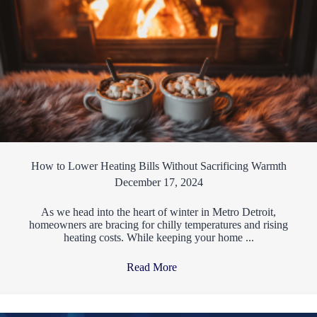
How to Lower Heating Bills Without Sacrificing Warmth
December 17, 2024
As we head into the heart of winter in Metro Detroit,
homeowners are bracing for chilly temperatures and rising
heating costs. While keeping your home ...
Read More
→